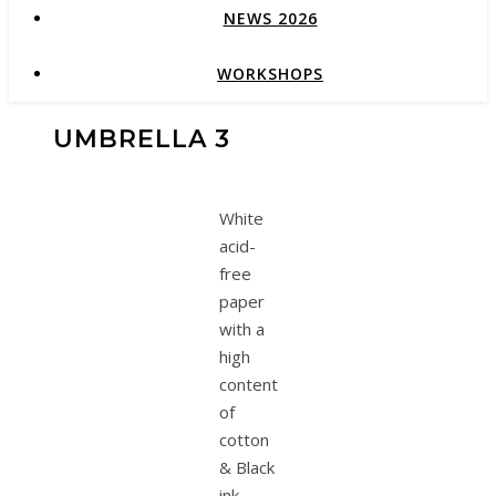
NEWS 2026
WORKSHOPS
UMBRELLA 3
White
acid-
free
paper
with a
high
content
of
cotton
& Black
ink.