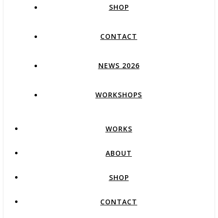
SHOP
CONTACT
NEWS 2026
WORKSHOPS
WORKS
ABOUT
SHOP
CONTACT