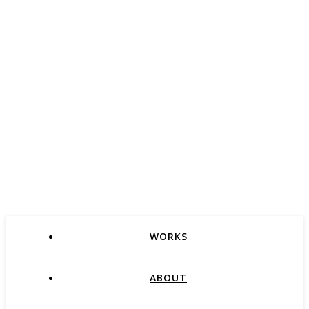
WORKS
ABOUT