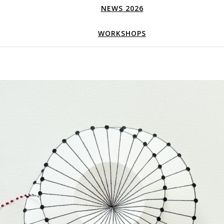
NEWS 2026
WORKSHOPS