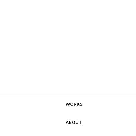
WORKS
ABOUT