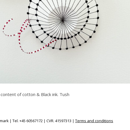
 content of cotton & Black ink. Tush
ark | Tel. +45 60567172 | CVR. 41597313 |
Terms and conditions