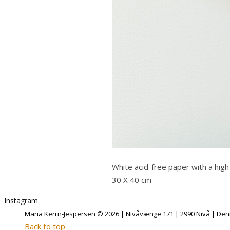
White acid-free paper with a high
30 X 40 cm
Instagram
Maria Kerrn-Jespersen © 2026 | Nivåvænge 171 | 2990 Nivå | Denm
Back to top