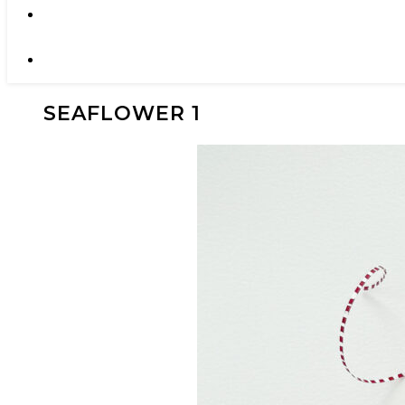
SEAFLOWER 1