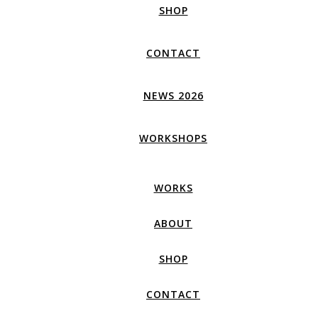
SHOP
CONTACT
NEWS 2026
WORKSHOPS
WORKS
ABOUT
SHOP
CONTACT