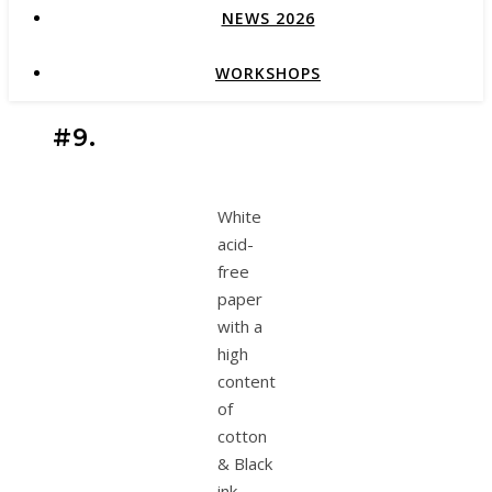
NEWS 2026
WORKSHOPS
#9.
White
acid-
free
paper
with a
high
content
of
cotton
& Black
ink.