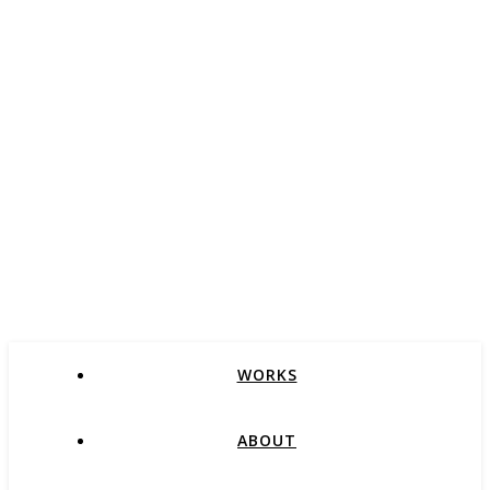
WORKS
ABOUT