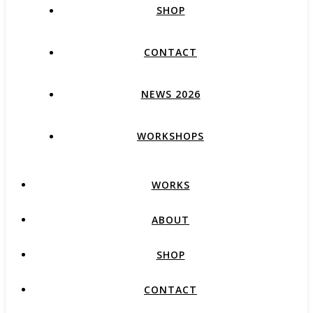
SHOP
CONTACT
NEWS 2026
WORKSHOPS
WORKS
ABOUT
SHOP
CONTACT