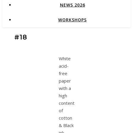
NEWS 2026
WORKSHOPS
#18
White
acid-
free
paper
with a
high
content
of
cotton
& Black
ink.