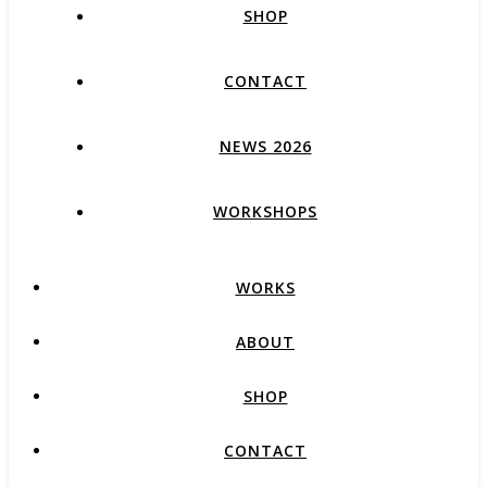
SHOP
CONTACT
NEWS 2026
WORKSHOPS
WORKS
ABOUT
SHOP
CONTACT