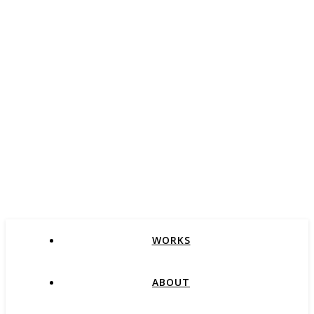
WORKS
ABOUT