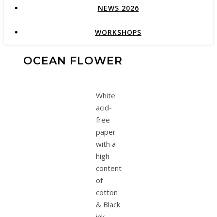
NEWS 2026
WORKSHOPS
OCEAN FLOWER
White
acid-
free
paper
with a
high
content
of
cotton
& Black
ink.