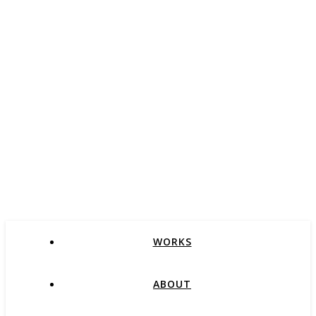
WORKS
ABOUT