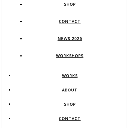
SHOP
CONTACT
NEWS 2026
WORKSHOPS
WORKS
ABOUT
SHOP
CONTACT