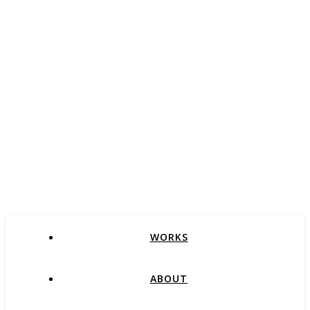
WORKS
ABOUT