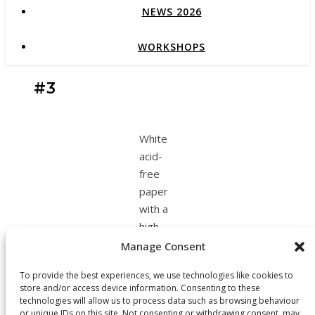
NEWS 2026
WORKSHOPS
#3
White
acid-
free
paper
with a
high
content
Manage Consent
of
To provide the best experiences, we use technologies like cookies to
cotton
store and/or access device information. Consenting to these
& Black
technologies will allow us to process data such as browsing behaviour
ink.
or unique IDs on this site. Not consenting or withdrawing consent, may