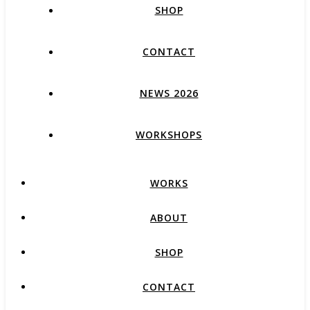
SHOP
CONTACT
NEWS 2026
WORKSHOPS
WORKS
ABOUT
SHOP
CONTACT