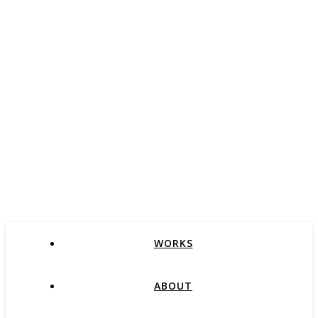
WORKS
ABOUT