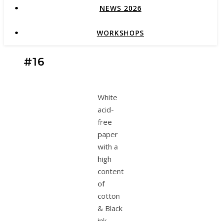
NEWS 2026
WORKSHOPS
#16
White
acid-
free
paper
with a
high
content
of
cotton
& Black
ink.