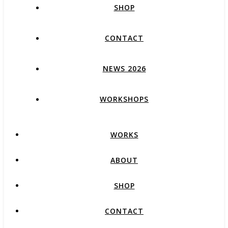
SHOP
CONTACT
NEWS 2026
WORKSHOPS
WORKS
ABOUT
SHOP
CONTACT