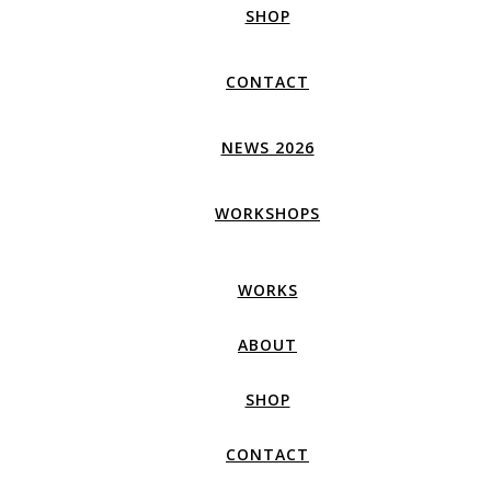
SHOP
CONTACT
NEWS 2026
WORKSHOPS
WORKS
ABOUT
SHOP
CONTACT