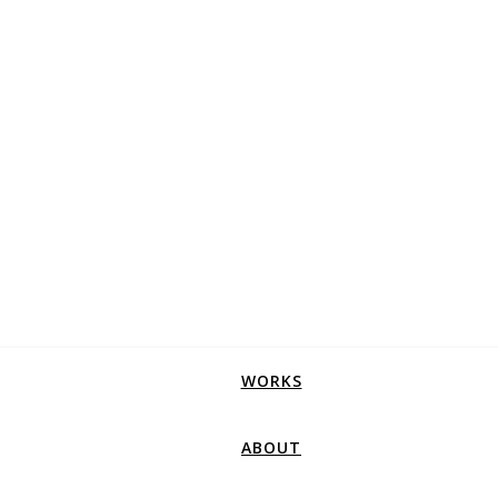
WORKS
ABOUT