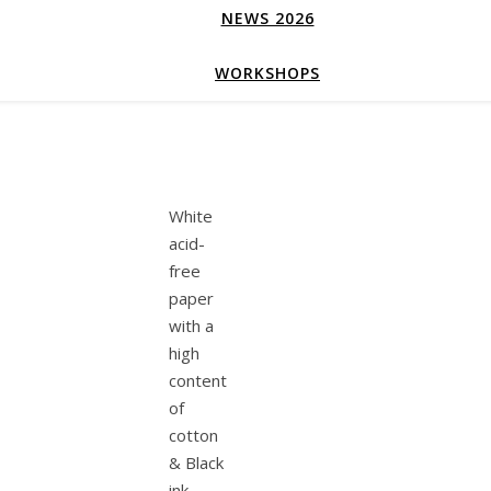
NEWS 2026
WORKSHOPS
White
acid-
free
paper
with a
high
content
of
cotton
& Black
ink.