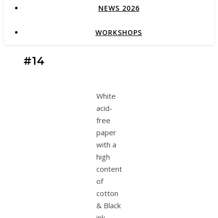
NEWS 2026
WORKSHOPS
#14
White
acid-
free
paper
with a
high
content
of
cotton
& Black
ink.