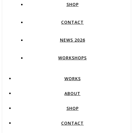
SHOP
CONTACT
NEWS 2026
WORKSHOPS
WORKS
ABOUT
SHOP
CONTACT