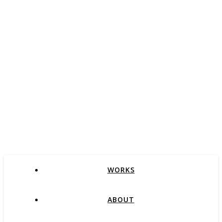
WORKS
ABOUT